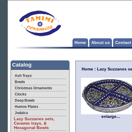
Home
About us
Contact
Catalog
Home
:
Lazy Suzzanes se
Ash Trays
Bowls
Christmas Ornaments
Clocks
Deep Bowls
Humos Plates
Judaica
enlarge...
Lazy Suzzanes sets,
Ceramic trays, &
Hexagonal Bowls