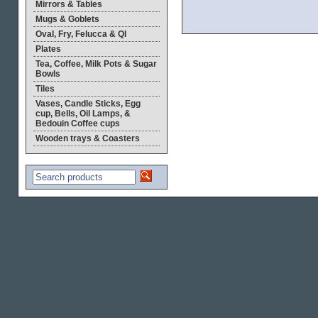
Mirrors & Tables
Mugs & Goblets
Oval, Fry, Felucca & QI
Plates
Tea, Coffee, Milk Pots & Sugar
Bowls
Tiles
Vases, Candle Sticks, Egg
cup, Bells, Oil Lamps, &
Bedouin Coffee cups
Wooden trays & Coasters