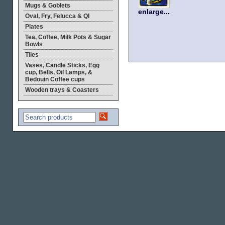
Mugs & Goblets
enlarge...
Oval, Fry, Felucca & QI
Plates
Tea, Coffee, Milk Pots & Sugar
Bowls
Tiles
Vases, Candle Sticks, Egg
cup, Bells, Oil Lamps, &
Bedouin Coffee cups
Wooden trays & Coasters