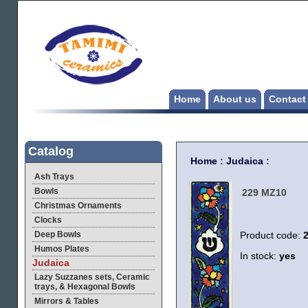
Home
About us
Contact
Catalog
Home
:
Judaica
:
Ash Trays
Bowls
229 MZ10
Christmas Ornaments
Clocks
Deep Bowls
Product code:
Humos Plates
In stock:
yes
Judaica
Lazy Suzzanes sets, Ceramic
trays, & Hexagonal Bowls
Mirrors & Tables